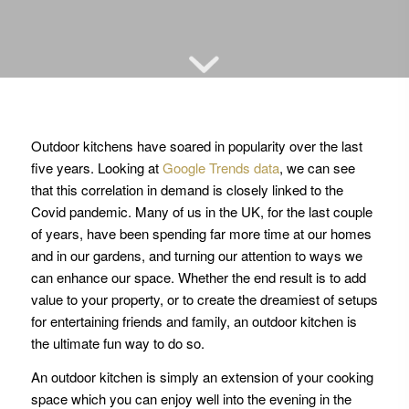
Outdoor kitchens have soared in popularity over the last
five years. Looking at
Google Trends data
, we can see
that this correlation in demand is closely linked to the
Covid pandemic. Many of us in the UK, for the last couple
of years, have been spending far more time at our homes
and in our gardens, and turning our attention to ways we
can enhance our space. Whether the end result is to add
value to your property, or to create the dreamiest of setups
for entertaining friends and family, an outdoor kitchen is
the ultimate fun way to do so.
An outdoor kitchen is simply an extension of your cooking
space which you can enjoy well into the evening in the