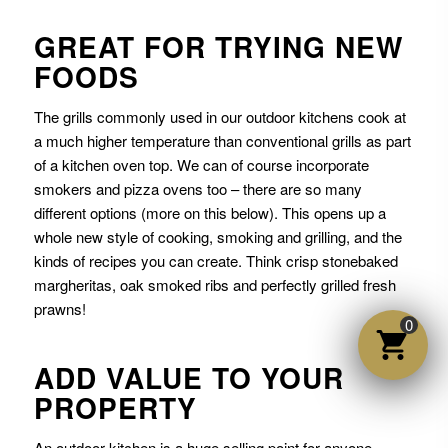
GREAT FOR TRYING NEW
FOODS
The grills commonly used in our outdoor kitchens cook at
a much higher temperature than conventional grills as part
of a kitchen oven top. We can of course incorporate
smokers and pizza ovens too – there are so many
different options (more on this below). This opens up a
whole new style of cooking, smoking and grilling, and the
kinds of recipes you can create. Think crisp stonebaked
margheritas, oak smoked ribs and perfectly grilled fresh
prawns!
0
ADD VALUE TO YOUR
PROPERTY
An outdoor kitchen is a huge selling point for anyone