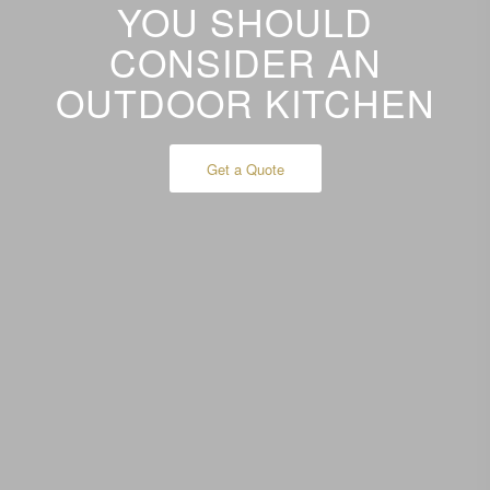
YOU SHOULD
CONSIDER AN
OUTDOOR KITCHEN
Get a Quote