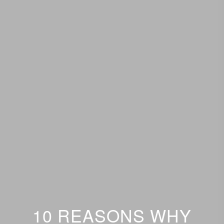
10 REASONS WHY