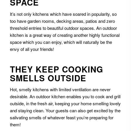
SPACE
It’s not only kitchens which have soared in popularity, so
too have garden rooms, decking areas, patios and zero
threshold entries to beautiful outdoor spaces. An outdoor
kitchen is a great way of creating another highly functional
space which you can enjoy, which will naturally be the
envy of all your friends!
THEY KEEP COOKING
SMELLS OUTSIDE
Hot, smelly kitchens with limited ventilation are never
desirable. An outdoor kitchen enables you to cook and grill
outside, in the fresh air, keeping your home smelling lovely
and staying clean. Your guests can also get excited by the
salivating smells of whatever feast you’re preparing for
them!