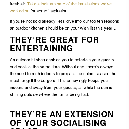
fresh air.
Take a look at some of the installations we’ve
worked on
for some inspiration!
If you’re not sold already, let’s dive into our top ten reasons
an outdoor kitchen should be on your wish list this year…
THEY’RE GREAT FOR
ENTERTAINING
An outdoor kitchen enables you to entertain your guests,
and cook at the same time. Without one, there’s always
the need to rush indoors to prepare the salad, season the
meat, or grill the burgers. This annoyingly keeps you
indoors and away from your guests, all while the sun is
shining outside where the fun is being had.
THEY’RE AN EXTENSION
OF YOUR SOCIALISING