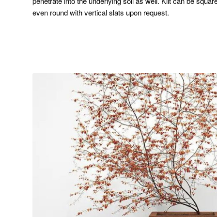
penetrate into the underlying soil as well. Kilt can be squar
even round with vertical slats upon request.