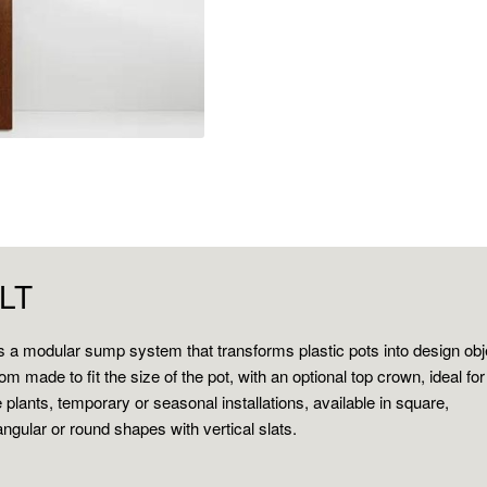
ILT
 is a modular sump system that transforms plastic pots into design obj
om made to fit the size of the pot, with an optional top crown, ideal for
e plants, temporary or seasonal installations, available in square,
angular or round shapes with vertical slats.