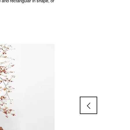
e and rectangular in shape, or