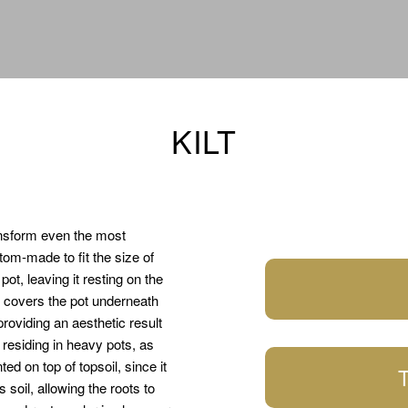
KILT
ansform even the most
om-made to fit the size of
ot, leaving it resting on the
, covers the pot underneath
providing an aesthetic result
s residing in heavy pots, as
d on top of topsoil, since it
T
 soil, allowing the roots to