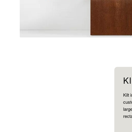
K
Kilt
cust
larg
rect