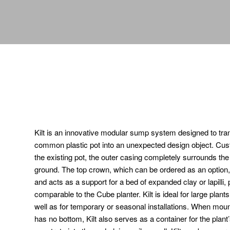
Kilt is an innovative modular sump system designed to tr
common plastic pot into an unexpected design object. Cust
the existing pot, the outer casing completely surrounds the p
ground. The top crown, which can be ordered as an option
and acts as a support for a bed of expanded clay or lapilli, 
comparable to the Cube planter. Kilt is ideal for large plant
well as for temporary or seasonal installations. When mounte
has no bottom, Kilt also serves as a container for the plant’s