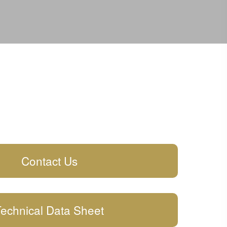
Contact Us
echnical Data Sheet