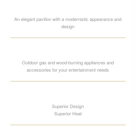
An elegant pavilion with a modernistic appearance and
design
Outdoor gas and wood-burning appliances and
accessories for your entertainment needs
Superior Design
Superior Heat