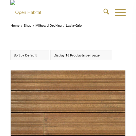
Home
/
Shop
/
Millboard Decking
/
Lasta-Grip
Sort by
Display
Default
15 Products per page