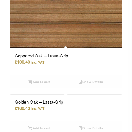
Coppered Oak – Lasta-Grip
£
100.43
inc. VAT
Add to cart
Show Details
Golden Oak – Lasta-Grip
£
100.43
inc. VAT
Add to cart
Show Details