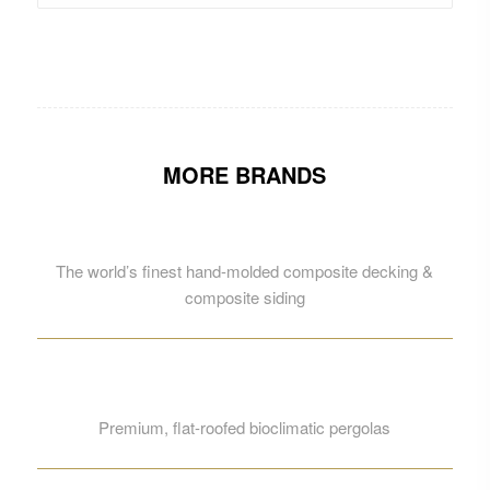
MORE BRANDS
The world’s finest hand-molded composite decking &
composite siding
Premium, flat-roofed bioclimatic pergolas