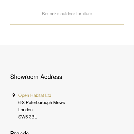
Bespoke outdoor furniture
Showroom Address
Open Habitat Ltd
6-8 Peterborough Mews
London
SW6 3BL
Brands