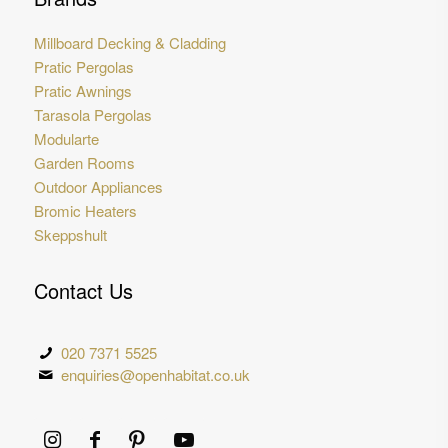
Millboard Decking & Cladding
Pratic Pergolas
Pratic Awnings
Tarasola Pergolas
Modularte
Garden Rooms
Outdoor Appliances
Bromic Heaters
Skeppshult
Contact Us
020 7371 5525
enquiries@openhabitat.co.uk