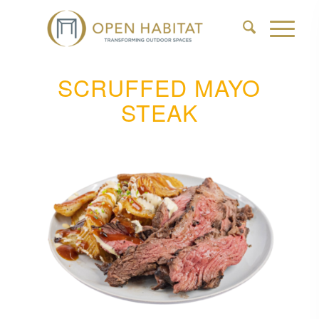
SCRUFFED MAYO
STEAK