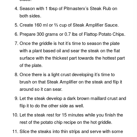
Season with 1 tbsp of Pitmasterx’s Steak Rub on
both sides.
Create 160 ml or ⅔ cup of Steak Amplifier Sauce.
Prepare 300 grams or 0.7 lbs of Flattop Potato Chips.
Once the griddle is hot it’s time to season the plate
with a plant based oil and sear the steak on the flat
surface with the thickest part towards the hottest part
of the plate.
Once there is a light crust developing it’s time to
brush on that Steak Amplifier on the steak and flip it
around so it can sear.
Let the steak develop a dark brown maillard crust and
flip it to do the other side as well.
Let the steak rest for 15 minutes while you finish the
rest of the potato chip recipe on the hot griddle.
Slice the steaks into thin strips and serve with some