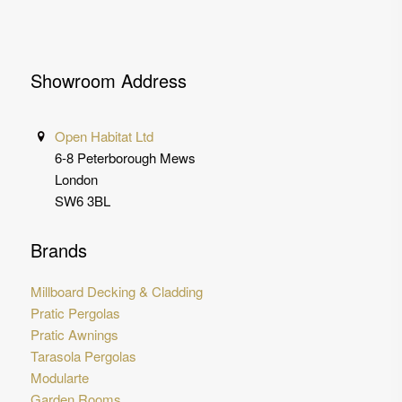
Showroom Address
Open Habitat Ltd
6-8 Peterborough Mews
London
SW6 3BL
Brands
Millboard Decking & Cladding
Pratic Pergolas
Pratic Awnings
Tarasola Pergolas
Modularte
Garden Rooms