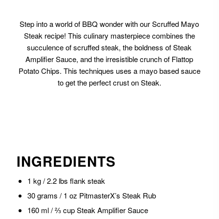
Step into a world of BBQ wonder with our Scruffed Mayo
Steak recipe! This culinary masterpiece combines the
succulence of scruffed steak, the boldness of Steak
Amplifier Sauce, and the irresistible crunch of Flattop
Potato Chips. This techniques uses a mayo based sauce
to get the perfect crust on Steak.
INGREDIENTS
1 kg / 2.2 lbs flank steak
30 grams / 1 oz PitmasterX’s Steak Rub
160 ml / ⅔ cup Steak Amplifier Sauce