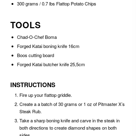
300 grams / 0.7 lbs Flattop Potato Chips
TOOLS
Chad-O-Chef Boma
Forged Katai boning knife 16cm
Boos cutting board
Forged Katai butcher knife 25,5cm
INSTRUCTIONS
Fire up your flattop griddle.
Create a a batch of 30 grams or 1 oz of Pitmaster X’s
Steak Rub.
Take a sharp boning knife and carve in the steak in
both directions to create diamond shapes on both
sides.