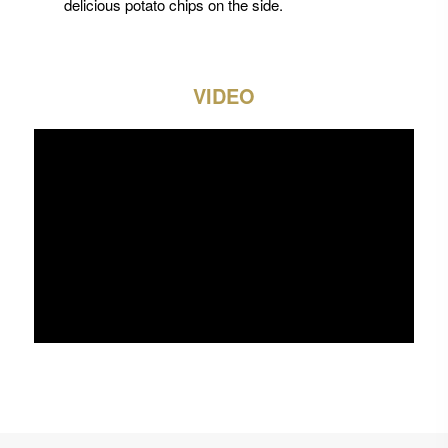
delicious potato chips on the side.
VIDEO