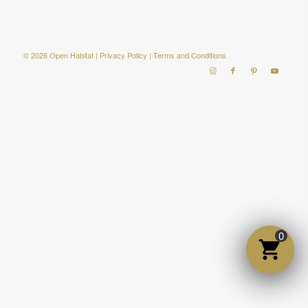
© 2026 Open Habitat |
Privacy Policy
|
Terms and Conditions
0