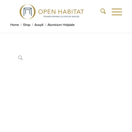
Home
/
Shop
/
Auspit
/
Aluminium Hotplate