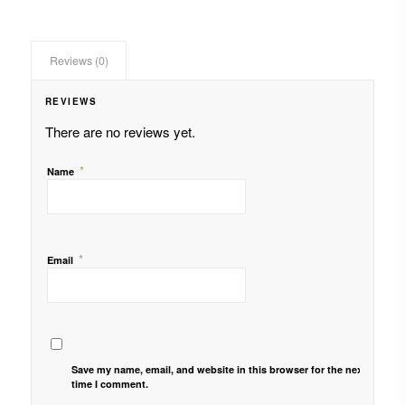
Reviews (0)
REVIEWS
There are no reviews yet.
*
Name
*
Email
Save my name, email, and website in this browser for the next
time I comment.