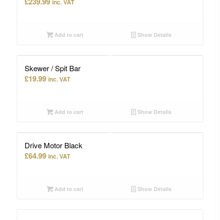
£
239.99
inc. VAT
Add to cart
Show Details
Skewer / Spit Bar
£
19.99
inc. VAT
Add to cart
Show Details
Drive Motor Black
£
64.99
inc. VAT
Add to cart
Show Details