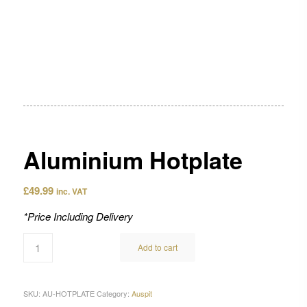
Aluminium Hotplate
£
49.99
inc. VAT
*Price Including Delivery
Add to cart
SKU:
AU-HOTPLATE
Category:
Auspit