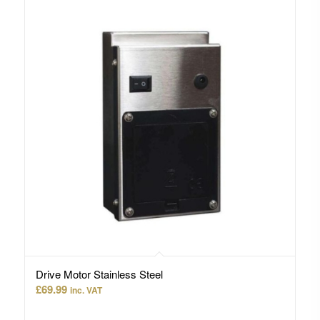
Drive Motor Stainless Steel
£
69.99
inc. VAT