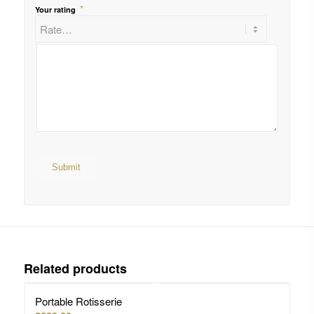
*
Your rating
Related products
Portable Rotisserie