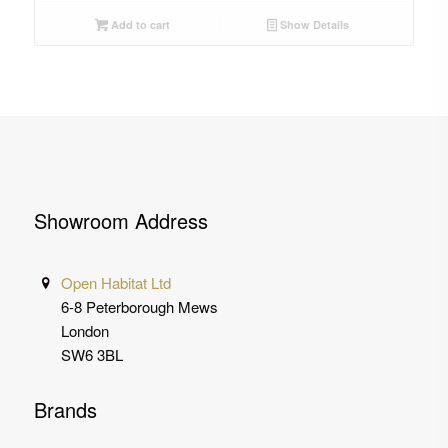
Add to cart
Show Details
Showroom Address
Open Habitat Ltd
6-8 Peterborough Mews
London
SW6 3BL
Brands