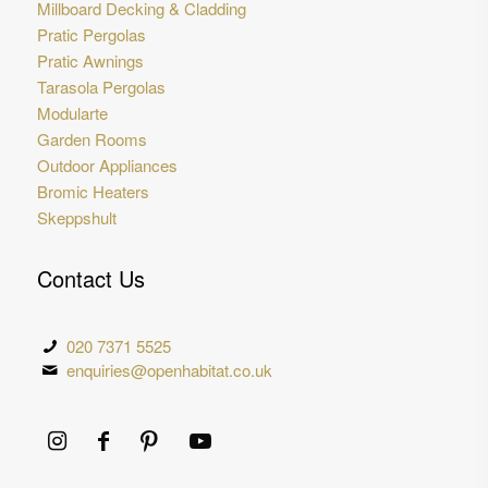
Millboard Decking & Cladding
Pratic Pergolas
Pratic Awnings
Tarasola Pergolas
Modularte
Garden Rooms
Outdoor Appliances
Bromic Heaters
Skeppshult
Contact Us
020 7371 5525
enquiries@openhabitat.co.uk