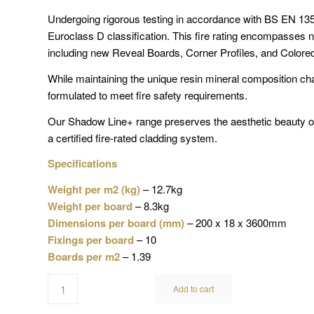
Undergoing rigorous testing in accordance with BS EN 1
Euroclass D classification. This fire rating encompasses n
including new Reveal Boards, Corner Profiles, and Colore
While maintaining the unique resin mineral composition ch
formulated to meet fire safety requirements.
Our Shadow Line+ range preserves the aesthetic beauty o
a certified fire-rated cladding system.
Specifications
Weight per m2 (kg)
– 12.7kg
Weight per board
– 8.3kg
Dimensions per board (mm)
– 200 x 18 x 3600mm
Fixings per board
– 10
Boards per m2
– 1.39
Add to cart