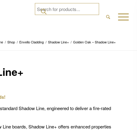
me
/
Shop
/
Envello Cladding
/
Shadow Line+
/
Golden Oak – Shadow Line+
Line+
ds!
tandard Shadow Line, engineered to deliver a fire-rated
w Line boards, Shadow Line+ offers enhanced properties