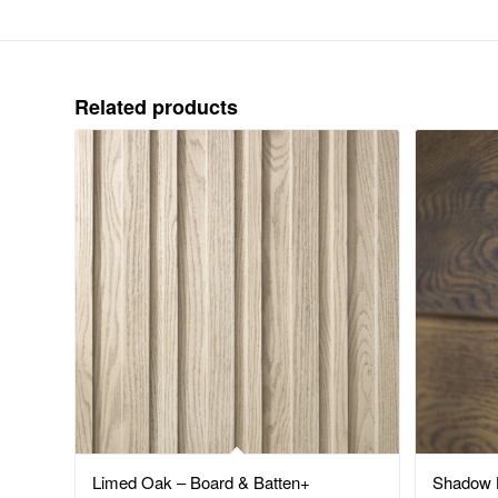
Related products
Limed Oak – Board & Batten+
Shadow L