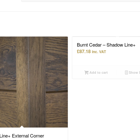
Burnt Cedar – Shadow Line+
£
87.18
inc. VAT
Add to cart
Show D
ine+ External Corner