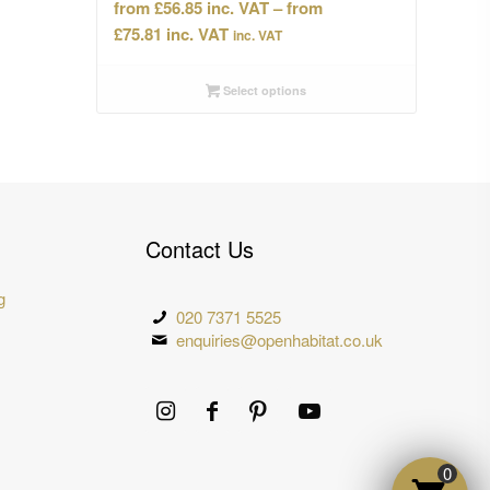
£
56.85
–
Price
£
75.81
inc. VAT
range:
£56.85
Select options
through
£75.81
Contact Us
g
020 7371 5525
enquiries@openhabitat.co.uk
0