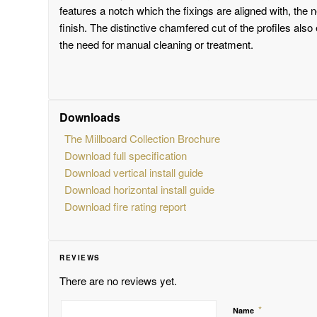
features a notch which the fixings are aligned with, the 
finish. The distinctive chamfered cut of the profiles also
the need for manual cleaning or treatment.
Downloads
The Millboard Collection Brochure
Download full specification
Download vertical install guide
Download horizontal install guide
Download fire rating report
REVIEWS
There are no reviews yet.
*
Name