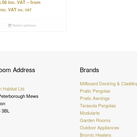
.56
–
Price
inc. VAT
range:
£98.56
Select options
through
£102.34
oom Address
Brands
Millboard Decking & Claddin
 Habitat Ltd
Pratic Pergolas
Peterborough Mews
Pratic Awnings
don
Tarasola Pergolas
 3BL
Modularte
Garden Rooms
Outdoor Appliances
Bromic Heaters