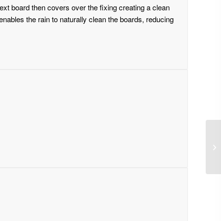
next board then covers over the fixing creating a clean
 enables the rain to naturally clean the boards, reducing