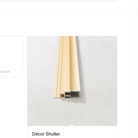
etails
Décor Shutter