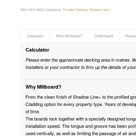
SKU:
MCL360G
Categories:
Envello Cladding
,
Shadow Line+
Calculator
Why Millboard?
Downloads
Revie
Calculator
Please enter the approximate decking area in metres. 
Installers or your contractor to firm up the details of your
Why Millboard?
From the clean finish of Shadow Line+ to the profiled gr
Cladding option for every property type. Years of devel
of time.
The boards lock together with a specially designed tong
installation speed. The tongue and groove has been profi
used vertically, as well as limiting the passage of air a