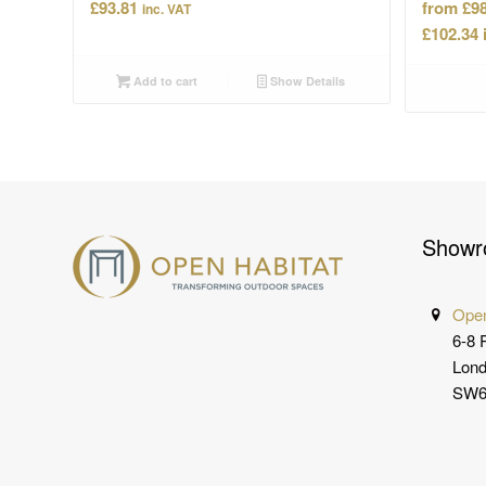
£
93.81
£
98
inc. VAT
£
102.34
Add to cart
Show Details
Showr
Open
6-8 
Lon
SW6