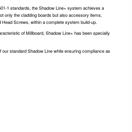
3501-1 standards, the Shadow Line+ system achieves a
ot only the cladding boards but also accessory items,
d Head Screws, within a complete system build-up.
aracteristic of Millboard, Shadow Line+ has been specially
f our standard Shadow Line while ensuring compliance as