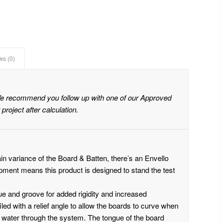
ws (0)
We recommend you follow up with one of our Approved
 project after calculation.
ain variance of the Board & Batten, there’s an Envello
opment means this product is designed to stand the test
ue and groove for added rigidity and increased
led with a relief angle to allow the boards to curve when
nd water through the system. The tongue of the board