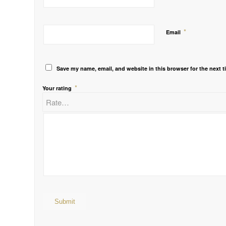
*
Email
Save my name, email, and website in this browser for the next 
*
Your rating