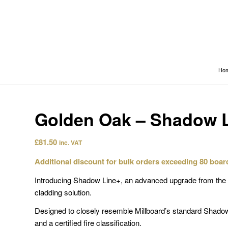
Ho
Golden Oak – Shadow 
£
81.50
inc. VAT
Additional discount for bulk orders exceeding 80 boar
Introducing Shadow Line+, an advanced upgrade from the s
cladding solution.
Designed to closely resemble Millboard’s standard Shado
and a certified fire classification.