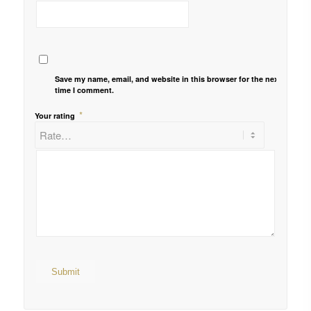
Save my name, email, and website in this browser for the next
time I comment.
*
Your rating