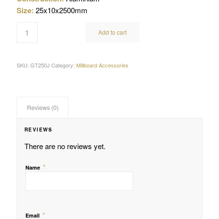
Size:
25x10x2500mm
Add to cart
SKU:
GT250J
Category:
Millboard Accessories
Reviews (0)
REVIEWS
There are no reviews yet.
*
Name
*
Email