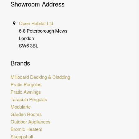
Showroom Address
Open Habitat Ltd
6-8 Peterborough Mews
London
SW6 3BL
Brands
Millboard Decking & Cladding
Pratic Pergolas
Pratic Awnings
Tarasola Pergolas
Modularte
Garden Rooms
Outdoor Appliances
Bromic Heaters
Skeppshult