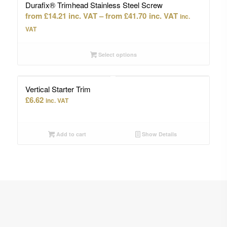
Durafix® Trimhead Stainless Steel Screw
Price
£
14.21
–
£
41.70
inc.
range:
VAT
£14.21
through
Select options
£41.70
Vertical Starter Trim
£
6.62
inc. VAT
Add to cart
Show Details