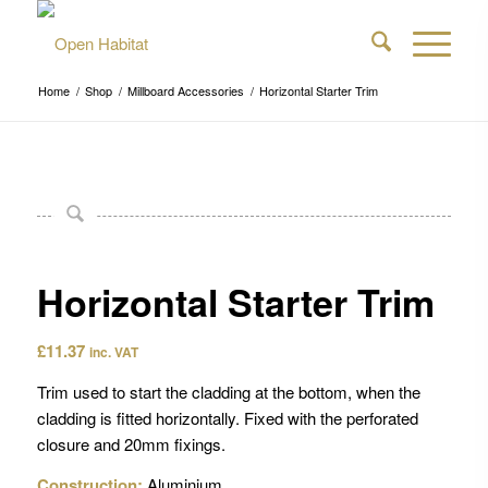
Home
/
Shop
/
Millboard Accessories
/
Horizontal Starter Trim
Horizontal Starter Trim
£
11.37
inc. VAT
Trim used to start the cladding at the bottom, when the
cladding is fitted horizontally. Fixed with the perforated
closure and 20mm fixings.
Construction:
Aluminium