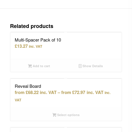
Related products
Multi-Spacer Pack of 10
£
13.27
inc. VAT
Add to cart
Show Details
Reveal Board
Price
£
68.22
–
£
72.97
inc.
range:
VAT
£68.22
through
Select options
£72.97