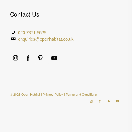
Contact Us
020 7371 5525
enquiries@openhabitat.co.uk
© 2026 Open Habitat |
Privacy Policy
|
Terms and Conditions