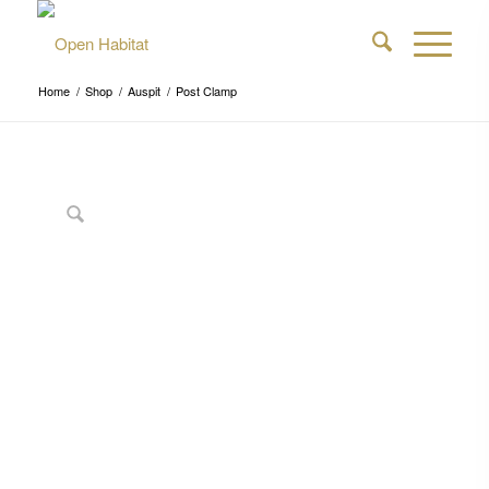
Home
/
Shop
/
Auspit
/
Post Clamp