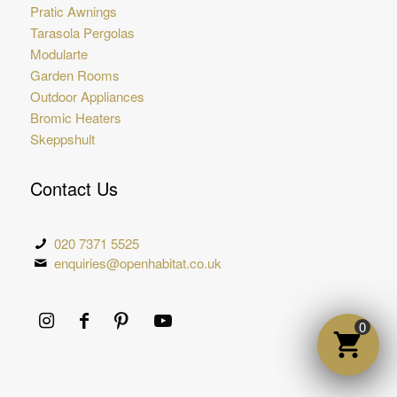
Pratic Awnings
Tarasola Pergolas
Modularte
Garden Rooms
Outdoor Appliances
Bromic Heaters
Skeppshult
Contact Us
020 7371 5525
enquiries@openhabitat.co.uk
0