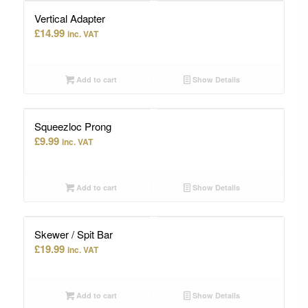
Vertical Adapter
£
14.99
inc. VAT
Add to cart
Show Details
Squeezloc Prong
£
9.99
inc. VAT
Add to cart
Show Details
Skewer / Spit Bar
£
19.99
inc. VAT
Add to cart
Show Details