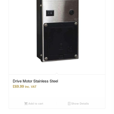
Drive Motor Stainless Steel
£
69.99
inc. VAT
Add to cart
Show Details