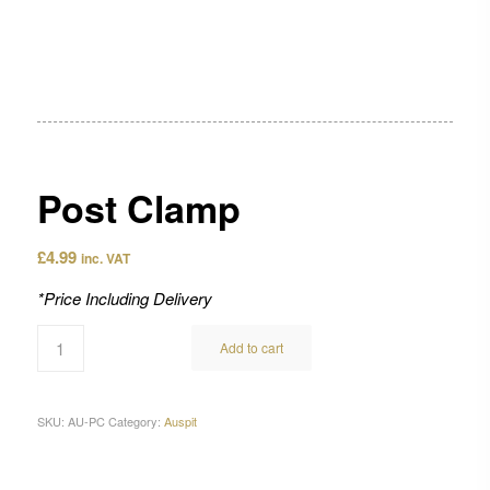
Post Clamp
£
4.99
inc. VAT
*Price Including Delivery
Add to cart
SKU:
AU-PC
Category:
Auspit