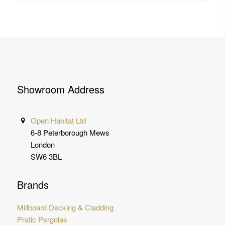
Showroom Address
Open Habitat Ltd
6-8 Peterborough Mews
London
SW6 3BL
Brands
Millboard Decking & Cladding
Pratic Pergolas