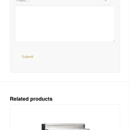
Related products