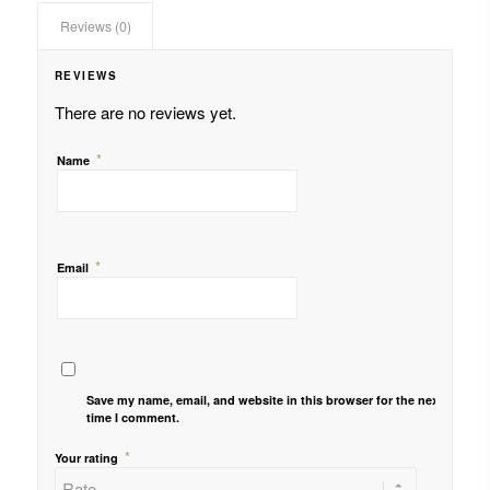
Reviews (0)
REVIEWS
There are no reviews yet.
*
Name
*
Email
Save my name, email, and website in this browser for the next
time I comment.
*
Your rating