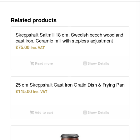
Related products
Skeppshult Saltmill 18 cm. Swedish beech wood and
cast iron. Ceramic mill with stepless adjustment
£
75.00
inc. VAT
Read more
Show Details
25 cm Skeppshult Cast Iron Gratin Dish & Frying Pan
£
115.00
inc. VAT
Add to cart
Show Details