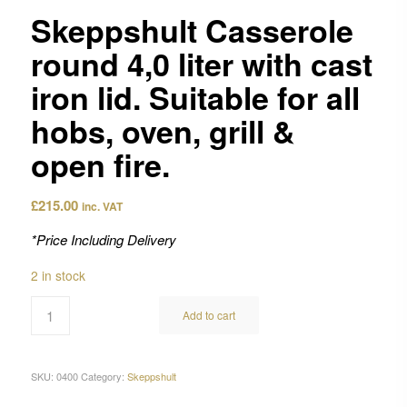
Skeppshult Casserole
round 4,0 liter with cast
iron lid. Suitable for all
hobs, oven, grill &
open fire.
£
215.00
inc. VAT
*Price Including Delivery
2 in stock
Add to cart
SKU:
0400
Category:
Skeppshult