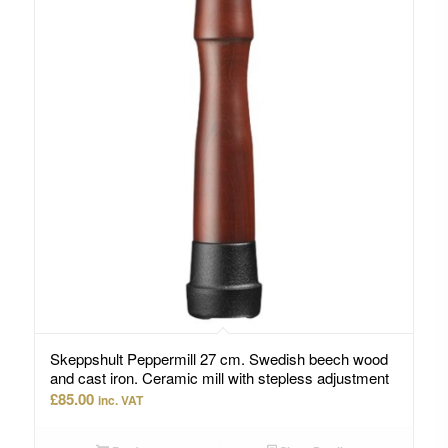
Skeppshult Peppermill 27 cm. Swedish beech wood
and cast iron. Ceramic mill with stepless adjustment
£
85.00
inc. VAT