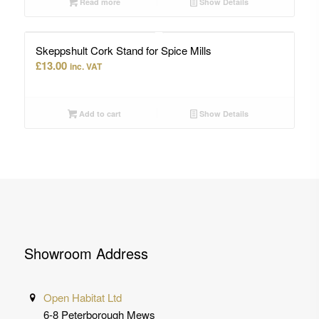
Read more
Show Details
Skeppshult Cork Stand for Spice Mills
£
13.00
inc. VAT
Add to cart
Show Details
Showroom Address
Open Habitat Ltd
6-8 Peterborough Mews