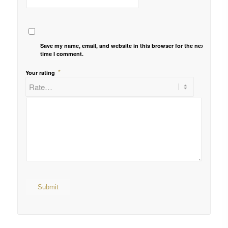
Save my name, email, and website in this browser for the next
time I comment.
*
Your rating