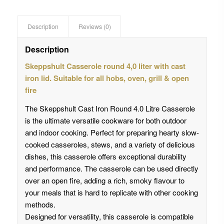
Description
Reviews (0)
Description
Skeppshult Casserole round 4,0 liter with cast
iron lid. Suitable for all hobs, oven, grill & open
fire
The Skeppshult Cast Iron Round 4.0 Litre Casserole
is the ultimate versatile cookware for both outdoor
and indoor cooking. Perfect for preparing hearty slow-
cooked casseroles, stews, and a variety of delicious
dishes, this casserole offers exceptional durability
and performance. The casserole can be used directly
over an open fire, adding a rich, smoky flavour to
your meals that is hard to replicate with other cooking
methods.
Designed for versatility, this casserole is compatible