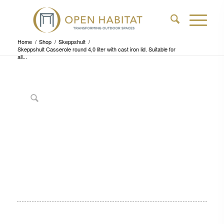
Home
/
Shop
/
Skeppshult
/
Skeppshult Casserole round 4,0 liter with cast iron lid. Suitable for
all...