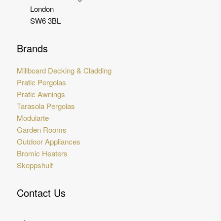
London
SW6 3BL
Brands
Millboard Decking & Cladding
Pratic Pergolas
Pratic Awnings
Tarasola Pergolas
Modularte
Garden Rooms
Outdoor Appliances
Bromic Heaters
Skeppshult
Contact Us