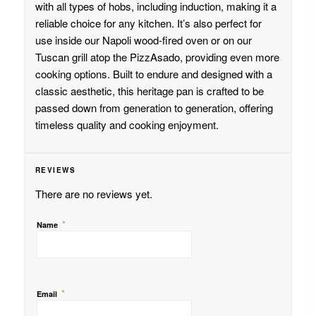
with all types of hobs, including induction, making it a
reliable choice for any kitchen. It’s also perfect for
use inside our Napoli wood-fired oven or on our
Tuscan grill atop the PizzAsado, providing even more
cooking options. Built to endure and designed with a
classic aesthetic, this heritage pan is crafted to be
passed down from generation to generation, offering
timeless quality and cooking enjoyment.
REVIEWS
There are no reviews yet.
*
Name
*
Email